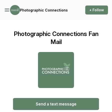
+ Follow
Photographic Connections
Photographic Connections Fan
Mail
Send a text message