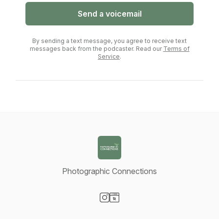
Send a voicemail
By sending a text message, you agree to receive text
messages back from the podcaster. Read our
Terms of
Service
.
Photographic Connections
Visit our Instagram page
Visit our Website page